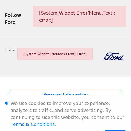
[System Widget Error(Menu.Text):
Follow
error:]
Ford
©
2026
[System Widget Error(Menu.Text): Error:]
Personal Information
We use cookies to improve your experience,
Terms & Conditions
analyze site traffic, and serve advertising. By
continuing to use this website, you consent to our
Sitemap
Terms & Conditions
.