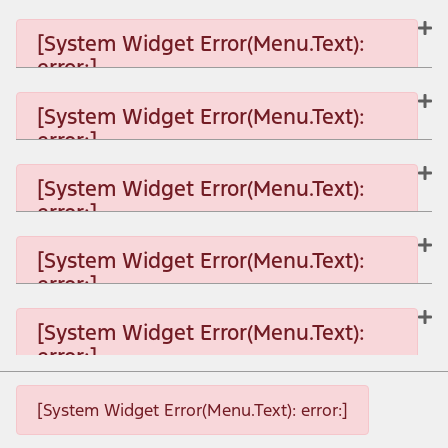
[System Widget Error(Menu.Text):
error:]
[System Widget Error(Menu.Text):
error:]
[System Widget Error(Menu.Text): error:]
[System Widget Error(Menu.Text):
error:]
[System Widget Error(Menu.Text): error:]
[System Widget Error(Menu.Text):
error:]
[System Widget Error(Menu.Text): error:]
[System Widget Error(Menu.Text):
error:]
[System Widget Error(Menu.Text): error:]
[System Widget Error(Menu.Text): error:]
[System Widget Error(Menu.Text): error:]