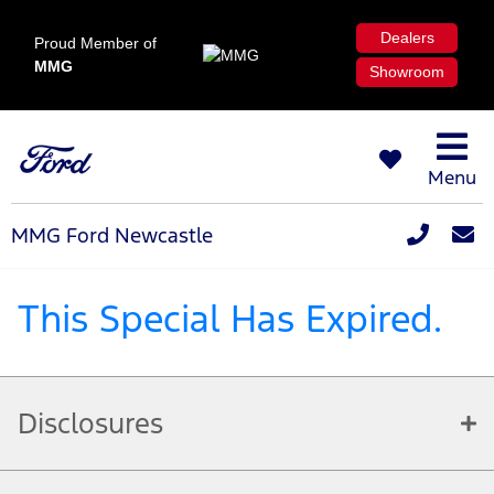
Dealers
Proud Member of
MMG
Showroom
Menu
MMG Ford Newcastle
This Special Has Expired.
Disclosures