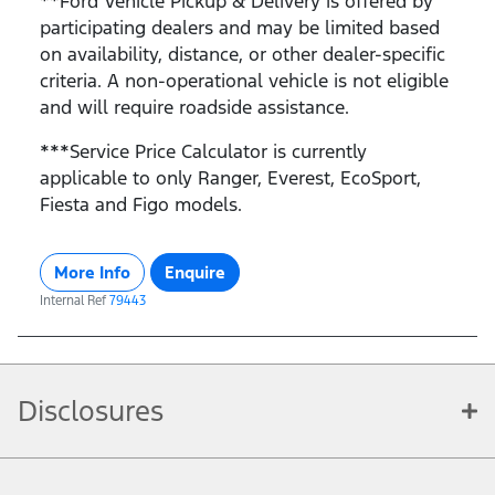
**Ford Vehicle Pickup & Delivery is offered by
participating dealers and may be limited based
on availability, distance, or other dealer-specific
criteria. A non-operational vehicle is not eligible
and will require roadside assistance.
***Service Price Calculator is currently
applicable to only Ranger, Everest, EcoSport,
Fiesta and Figo models.
More Info
Enquire
Internal Ref
79443
Disclosures