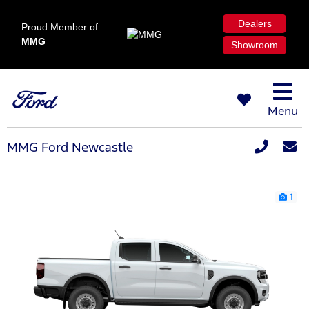
Dealers
Proud Member of
MMG
Showroom
Menu
MMG Ford Newcastle
1