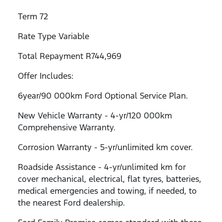
Term 72
Rate Type Variable
Total Repayment R744,969
Offer Includes:
6year/90 000km Ford Optional Service Plan.
New Vehicle Warranty - 4-yr/120 000km
Comprehensive Warranty.
Corrosion Warranty - 5-yr/unlimited km cover.
Roadside Assistance - 4-yr/unlimited km for
cover mechanical, electrical, flat tyres, batteries,
medical emergencies and towing, if needed, to
the nearest Ford dealership.