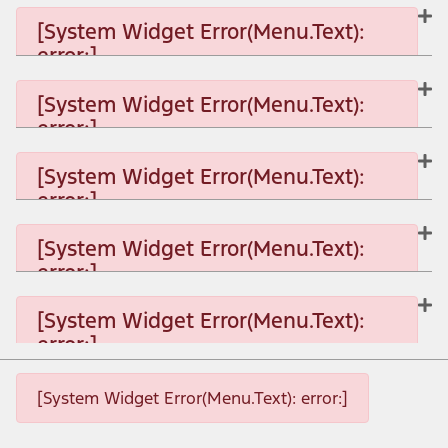
[System Widget Error(Menu.Text):
error:]
[System Widget Error(Menu.Text):
error:]
[System Widget Error(Menu.Text): error:]
[System Widget Error(Menu.Text):
error:]
[System Widget Error(Menu.Text): error:]
[System Widget Error(Menu.Text):
error:]
[System Widget Error(Menu.Text): error:]
[System Widget Error(Menu.Text):
error:]
[System Widget Error(Menu.Text): error:]
[System Widget Error(Menu.Text): error:]
[System Widget Error(Menu.Text): error:]