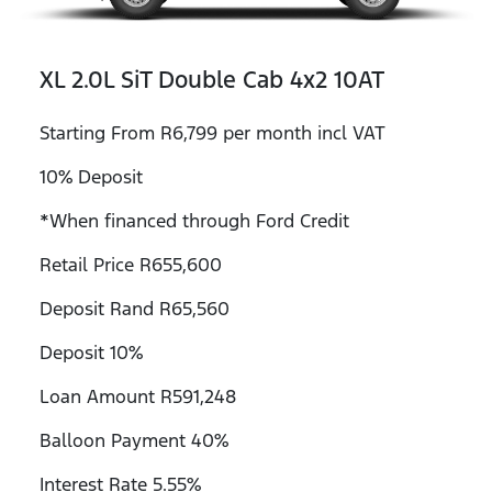
XL 2.0L SiT Double Cab 4x2 10AT
Starting From R6,799 per month incl VAT
10% Deposit
*When financed through Ford Credit
Retail Price R655,600
Deposit Rand R65,560
Deposit 10%
Loan Amount R591,248
Balloon Payment 40%
Interest Rate 5.55%