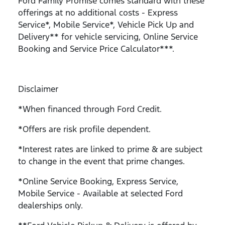
Ford Family Promise comes standard with these
offerings at no additional costs - Express
Service*, Mobile Service*, Vehicle Pick Up and
Delivery** for vehicle servicing, Online Service
Booking and Service Price Calculator***.
Disclaimer
*When financed through Ford Credit.
*Offers are risk profile dependent.
*Interest rates are linked to prime & are subject
to change in the event that prime changes.
*Online Service Booking, Express Service,
Mobile Service - Available at selected Ford
dealerships only.