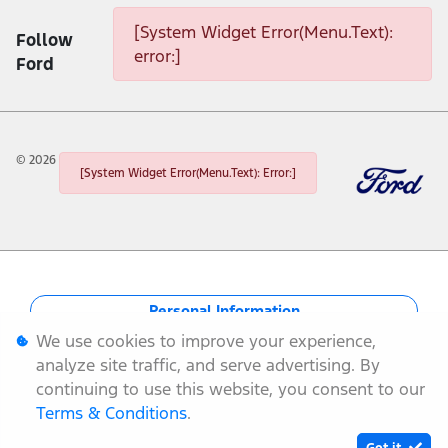
[System Widget Error(Menu.Text):
Follow
error:]
Ford
©
2026
[System Widget Error(Menu.Text): Error:]
Personal Information
We use cookies to improve your experience,
Terms & Conditions
analyze site traffic, and serve advertising. By
continuing to use this website, you consent to our
Sitemap
Terms & Conditions
.